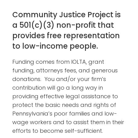
Community Justice Project is
a 501(c)(3) non-profit that
provides free representation
to low-income people.
Funding comes from IOLTA, grant
funding, attorneys fees, and generous
donations. You and/or your firm’s
contribution will go a long way in
providing effective legal assistance to
protect the basic needs and rights of
Pennsylvania’s poor families and low-
wage workers and to assist them in their
efforts to become self-sufficient.