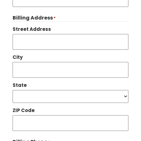
Billing Address
*
Street Address
City
State
ZIP Code