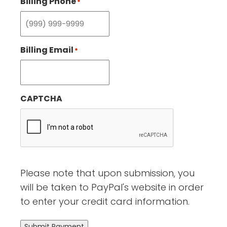
Billing Phone
*
Billing Email
*
CAPTCHA
Please note that upon submission, you
will be taken to PayPal's website in order
to enter your credit card information.
Submit Payment