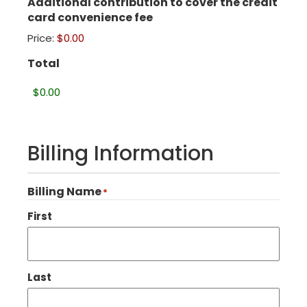
Additional contribution to cover the credit
card convenience fee
Price:
$0.00
Total
Billing Information
Billing Name
*
First
Last