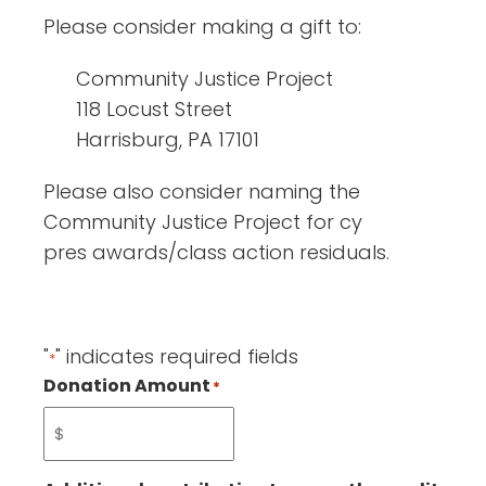
Please consider making a gift to:
Community Justice Project
118 Locust Street
Harrisburg, PA 17101
Please also consider naming the
Community Justice Project for cy
pres awards/class action residuals.
"
" indicates required fields
*
Donation Amount
*