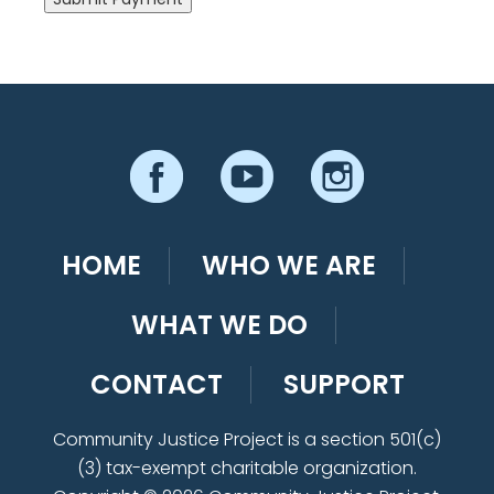
HOME
WHO WE ARE
WHAT WE DO
CONTACT
SUPPORT
Community Justice Project is a section 501(c)
(3) tax-exempt charitable organization.