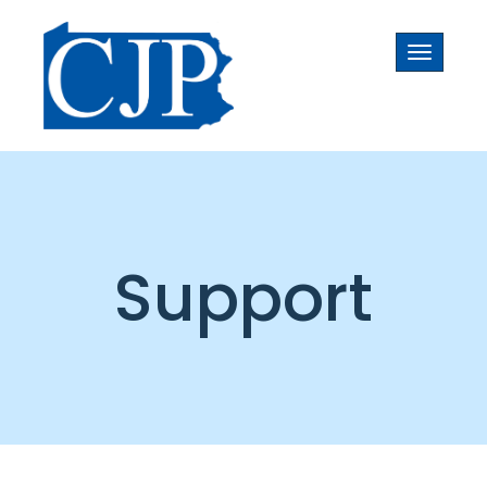
Toggle
navigati
Support