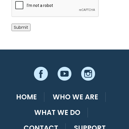
Submit
HOME
WHO WE ARE
WHAT WE DO
CONTACT
SUPPORT