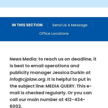
IN THIS SECTION
Send Us A Message
Office Locations
News Media: to reach us on deadline, it
is best to email operations and
publicity manager Jessica Durkin at
info@cjplaw.org
. It is helpful to put in
the subject line: MEDIA QUERY. This e-
mail is checked regularly. Or you can
call our main number at 412-434-
6002.