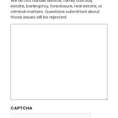
We do not handle divorce, family custody,
estate, bankruptcy, foreclosure, real estate, or
criminal matters. Questions submitted about
those issues will be rejected.
CAPTCHA