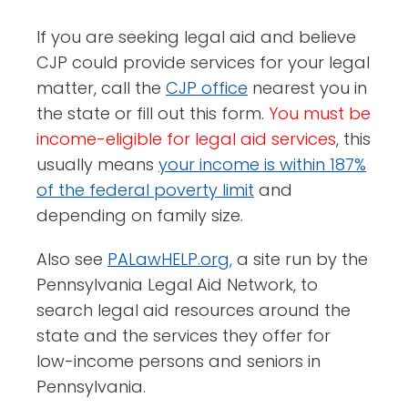
If you are seeking legal aid and believe
CJP could provide services for your legal
matter, call the
CJP office
nearest you in
the state or fill out this form.
You must be
income-eligible for legal aid services
, this
usually means
your income is within 187%
of the federal poverty limit
and
depending on family size.
Also see
PALawHELP.org,
a site run by the
Pennsylvania Legal Aid Network, to
search legal aid resources around the
state and the services they offer for
low-income persons and seniors in
Pennsylvania.