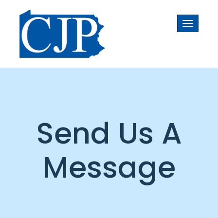
Toggle
navigati
Send Us A
Message