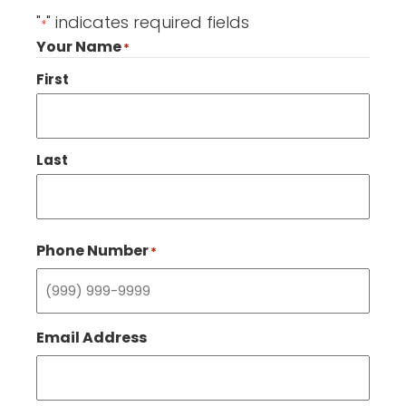
"
" indicates required fields
*
Your Name
*
First
Last
Phone Number
*
Email Address