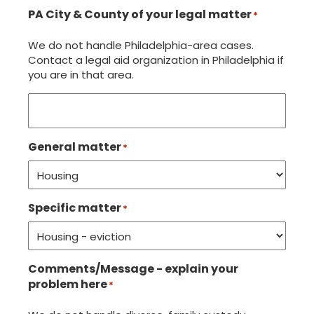
PA City & County of your legal matter
*
We do not handle Philadelphia-area cases.
Contact a legal aid organization in Philadelphia if
you are in that area.
General matter
*
Specific matter
*
Comments/Message - explain your
problem here
*